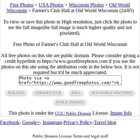
Free Photos
>
USA Photos
>
Wisconsin Photos
>
Old World
Wisconsin
>
Farmer's Club Hall at Old World Wisconsin (24/85)
To view or save this photo in High resolution, just click the photo to
see the full image(the full image is much higher quality and not
pixelated).
Free Photo of Farmer's Club Hall at Old World Wisconsin
All free photos on this site are public domain. Please consider giving a
credit hyperlink to https://www.goodfreephotos.com if you use the
photos on this site using the attribution code in the below box. It is not
required but it'd be much appreciated.
BUILDING
FARNER'S CLUB
HALL
OLD WORLD WISCONSIN
PUBLIC DOMAIN
This photo is under the
License.
Image Info
CC0 / Public Domain
Facebook
-
Google+
-
Instagram
-
Privacy Policy
-
Travel blog
Public Domain License Terms and legal stuff