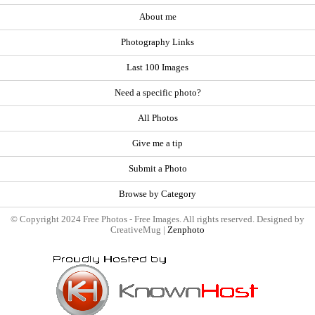
About me
Photography Links
Last 100 Images
Need a specific photo?
All Photos
Give me a tip
Submit a Photo
Browse by Category
© Copyright 2024 Free Photos - Free Images. All rights reserved. Designed by
CreativeMug |
Zenphoto