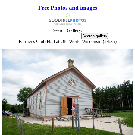
Free Photos and images
Search Gallery:
Farmer's Club Hall at Old World Wisconsin (24/85)