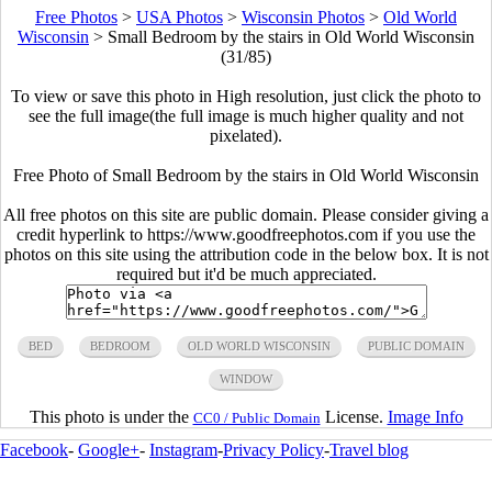
Free Photos
>
USA Photos
>
Wisconsin Photos
>
Old World
Wisconsin
>
Small Bedroom by the stairs in Old World Wisconsin
(31/85)
To view or save this photo in High resolution, just click the photo to
see the full image(the full image is much higher quality and not
pixelated).
Free Photo of Small Bedroom by the stairs in Old World Wisconsin
All free photos on this site are public domain. Please consider giving a
credit hyperlink to https://www.goodfreephotos.com if you use the
photos on this site using the attribution code in the below box. It is not
required but it'd be much appreciated.
BED
BEDROOM
OLD WORLD WISCONSIN
PUBLIC DOMAIN
WINDOW
This photo is under the
License.
Image Info
CC0 / Public Domain
Facebook
-
Google+
-
Instagram
-
Privacy Policy
-
Travel blog