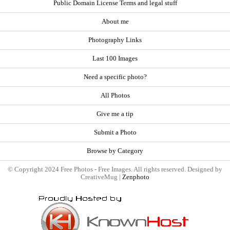
Public Domain License Terms and legal stuff
About me
Photography Links
Last 100 Images
Need a specific photo?
All Photos
Give me a tip
Submit a Photo
Browse by Category
© Copyright 2024 Free Photos - Free Images. All rights reserved. Designed by
CreativeMug |
Zenphoto