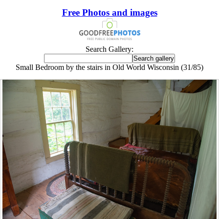
Free Photos and images
Search Gallery:
Small Bedroom by the stairs in Old World Wisconsin (31/85)